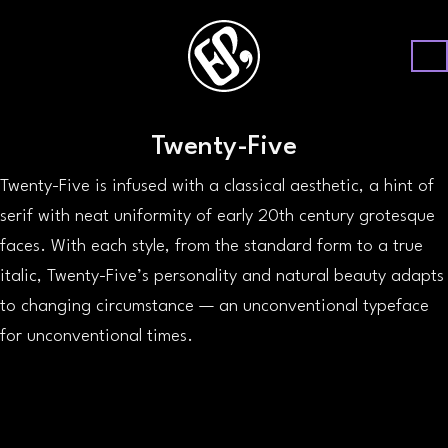
Twenty-Five
Twenty-Five is infused with a classical aesthetic, a hint of
serif with neat uniformity of early 20th century grotesque
faces. With each style, from the standard form to a true
italic, Twenty-Five’s personality and natural beauty adapts
to changing circumstance — an unconventional typeface
for unconventional times.