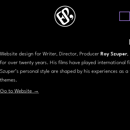
Website design for Writer, Director, Producer
Roy Szuper
,
for over twenty years. His films have played international f
Szuper’s personal style are shaped by his experiences as a f
themes.
Go to Website →