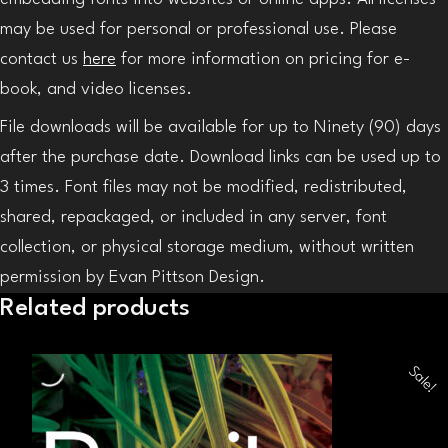
may be used for personal or professional use. Please
contact us
here
for more information on pricing for e-
book, and video licenses.
File downloads will be available for up to Ninety (90) days
after the purchase date. Download links can be used up to
3 times. Font files may not be modified, redistributed,
shared, repackaged, or included in any server, font
collection, or physical storage medium, without written
permission by Evan Pittson Design.
Related products
Sale!