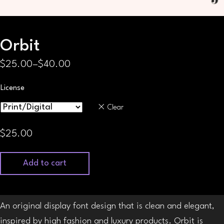
Orbit
$
25.00
–
$
40.00
Price
range:
License
$25.00
Clear
through
$40.00
$
25.00
Add to cart
An original display font design that is clean and elegant,
inspired by high fashion and luxury products. Orbit is