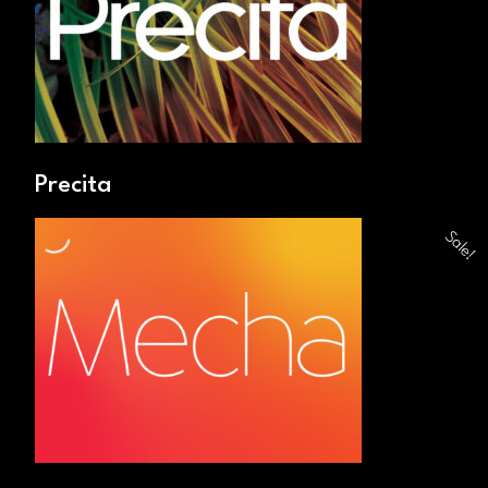
Precita
Sale!