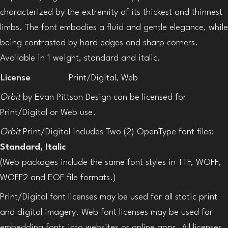
characterized by the extremity of its thickest and thinnest
limbs. The font embodies a fluid and gentle elegance, while
being contrasted by hard edges and sharp corners.
Available in 1 weight, standard and italic.
License
Print/Digital, Web
Orbit
by Evan Pittson Design can be licensed for
Print/Digital or Web use.
Orbit
Print/Digital includes Two (2) OpenType font files:
Standard, Italic
(Web packages include the same font styles in TTF, WOFF,
WOFF2 and EOF file formats.)
Print/Digital font licenses may be used for all static print
and digital imagery. Web font licenses may be used for
embedding fonts into websites or online apps. All licenses